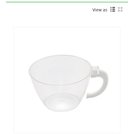
View as